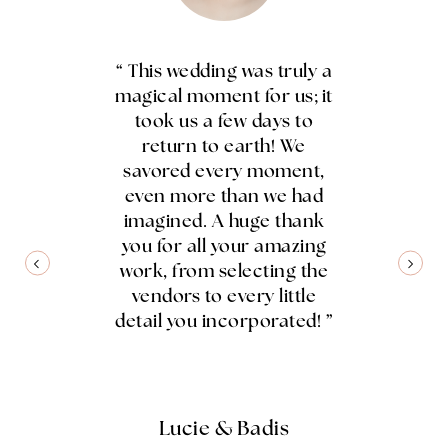
ng was saved
“ This wedding was truly a
“ Coming
r incredible
magical moment for us; it
distinct cul
anner, who
took us a few days to
amazed a
n and took
return to earth! We
wedding plan
r a series of
savored every moment,
unders
setbacks. Her
even more than we had
celebrate
organization
imagined. A huge thank
honored and
flawless
you for all your amazing
traditions
 between all
work, from selecting the
creating 
s, and the
vendors to every little
reflected us
n exceeded
detail you incorporated! ”
organiz
we had hoped
dedicat
thank you to
everything 
ris, I Do ! ”
and we coul
gratefu
Lucie & Badis
unforgettabl