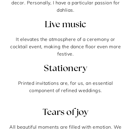
decor. Personally, I have a particular passion for
dahlias.
Live music
It elevates the atmosphere of a ceremony or
cocktail event, making the dance floor even more
festive.
Stationery
Printed invitations are, for us, an essential
component of refined weddings.
Tears of joy
All beautiful moments are filled with emotion. We