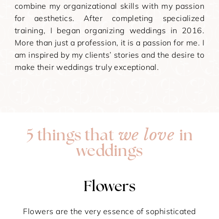
combine my organizational skills with my passion
for aesthetics. After completing specialized
training, I began organizing weddings in 2016.
More than just a profession, it is a passion for me. I
am inspired by my clients’ stories and the desire to
make their weddings truly exceptional.
we love
5 things that
in
weddings
Flowers
Flowers are the very essence of sophisticated