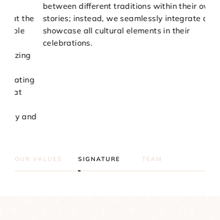
between different traditions within their own
by 
he
stories; instead, we seamlessly integrate and
You
showcase all cultural elements in their
on 
celebrations.
pre
g
sha
exp
ng
and