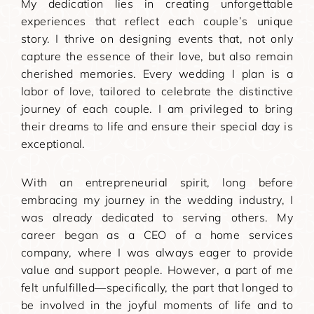
My dedication lies in creating unforgettable
experiences that reflect each couple’s unique
story. I thrive on designing events that, not only
capture the essence of their love, but also remain
cherished memories. Every wedding I plan is a
labor of love, tailored to celebrate the distinctive
journey of each couple. I am privileged to bring
their dreams to life and ensure their special day is
exceptional.
With an entrepreneurial spirit, long before
embracing my journey in the wedding industry, I
was already dedicated to serving others. My
career began as a CEO of a home services
company, where I was always eager to provide
value and support people. However, a part of me
felt unfulfilled—specifically, the part that longed to
be involved in the joyful moments of life and to