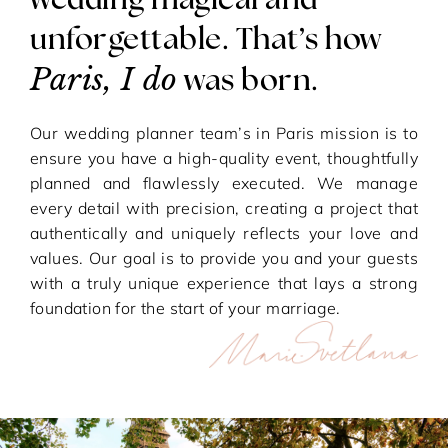
wedding magical and
unforgettable. That’s how
Paris, I do
was born.
Our wedding planner team’s in Paris mission is to
ensure you have a high-quality event, thoughtfully
planned and flawlessly executed. We manage
every detail with precision, creating a project that
authentically and uniquely reflects your love and
values. Our goal is to provide you and your guests
with a truly unique experience that lays a strong
foundation for the start of your marriage.