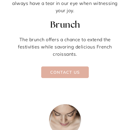
always have a tear in our eye when witnessing
your joy.
Brunch
The brunch offers a chance to extend the
festivities while savoring delicious French
croissants.
CONTACT US