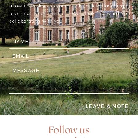
allow us to discuss your needs in detail and begin
planning your vision. We look forward to
collaborating with you.
LEAVE A NOTE
Follow us