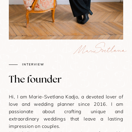
INTERVIEW
The founder​
Hi, I am Marie-Svetlana Kadjo, a devoted lover of
love and wedding planner since 2016. I am
passionate about crafting unique and
extraordinary weddings that leave a lasting
impression on couples.