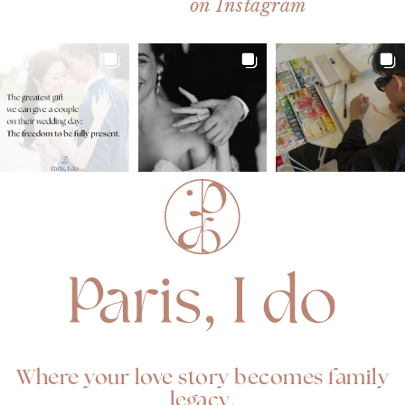
on Instagram
Where your love story becomes family
legacy.