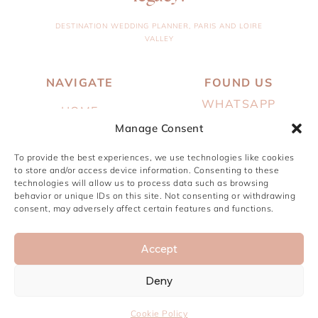
DESTINATION WEDDING PLANNER, PARIS AND LOIRE
VALLEY
NAVIGATE
FOUND US
WHATSAPP
HOME
Manage Consent
EMAIL
ABOUT
INSTAGRAM
To provide the best experiences, we use technologies like cookies
SERVICES
to store and/or access device information. Consenting to these
PINTEREST
technologies will allow us to process data such as browsing
PORTFOLIO
behavior or unique IDs on this site. Not consenting or withdrawing
consent, may adversely affect certain features and functions.
JOURNAL
CONTACT
Accept
Deny
© PARIS, I DO 2024 ● BY
STUDIO YUNA
Cookie Policy
LEGALS NOTICE & PRIVACY POLICY