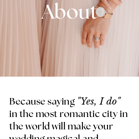
About
"Yes, I do"
Because saying
in the most romantic city in
the world will make your