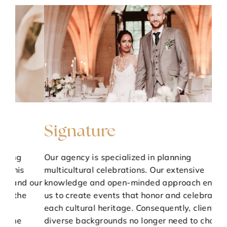
Signature
T
Our agency is specialized in planning
Par
multicultural celebrations. Our extensive
KA
 our
knowledge and open-minded approach enable
She 
us to create events that honor and celebrate
and
each cultural heritage. Consequently, clients from
ent
diverse backgrounds no longer need to choose
lif