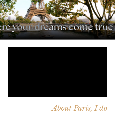
e your dreams come true
·
About Paris, I do