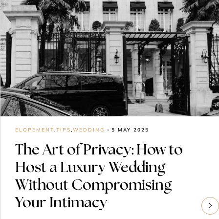
ELOPEMENT
,
TIPS
,
WEDDING
5 MAY 2025
The Art of Privacy: How to
Host a Luxury Wedding
Without Compromising
Your Intimacy