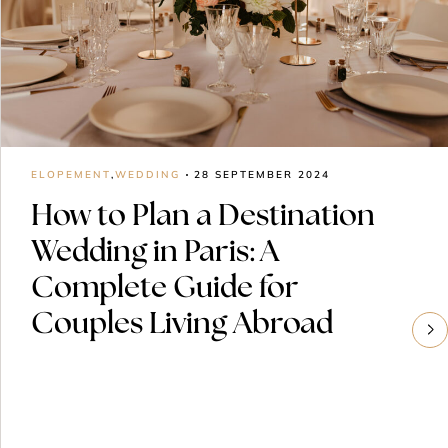
ELOPEMENT
,
WEDDING
28 SEPTEMBER 2024
How to Plan a Destination
Wedding in Paris: A
Complete Guide for
Couples Living Abroad