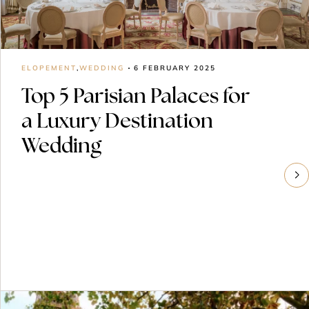
ELOPEMENT
,
WEDDING
6 FEBRUARY 2025
Top 5 Parisian Palaces for
a Luxury Destination
Wedding