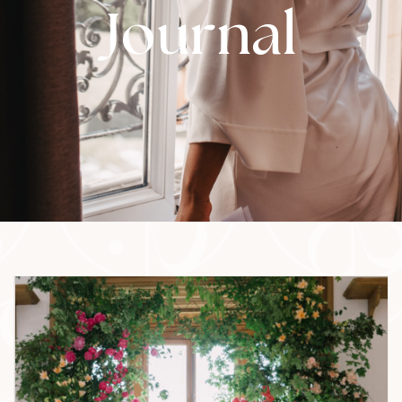
Journal