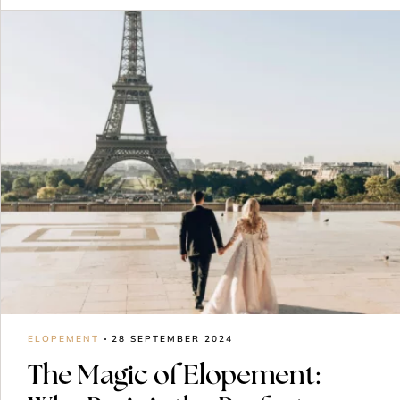
ELOPEMENT
28 SEPTEMBER 2024
The Magic of Elopement: