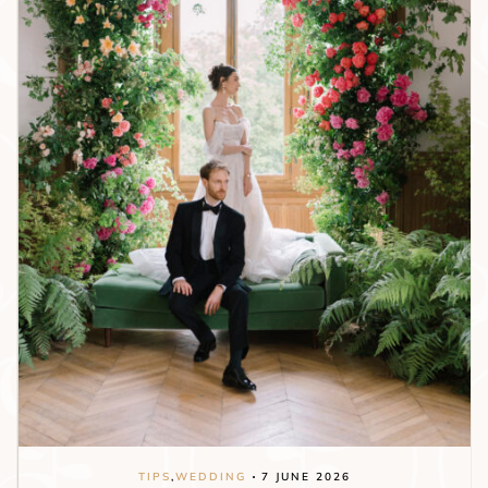
TIPS
,
WEDDING
7 JUNE 2026