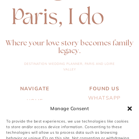
Where your love story becomes family
legacy.
DESTINATION WEDDING PLANNER, PARIS AND LOIRE
VALLEY
NAVIGATE
FOUND US
WHATSAPP
HOME
EMAIL
Manage Consent
ABOUT
INSTAGRAM
To provide the best experiences, we use technologies like cookies
SERVICES
to store and/or access device information. Consenting to these
PINTEREST
technologies will allow us to process data such as browsing
PORTFOLIO
behavior or unique IDs on this site. Not consenting or withdrawing