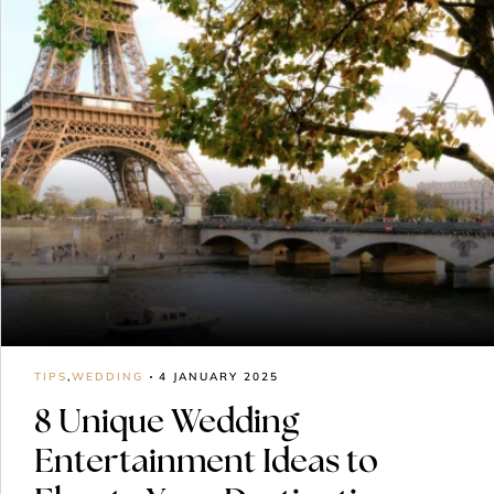
TIPS
,
WEDDING
4 JANUARY 2025
8 Unique Wedding
Entertainment Ideas to