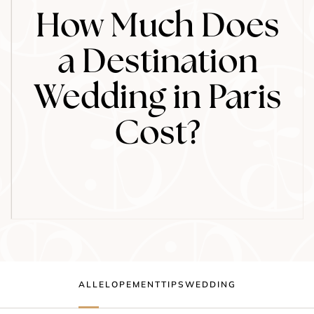
How Much Does
a Destination
Wedding in Paris
Cost?
ALL
ELOPEMENT
TIPS
WEDDING