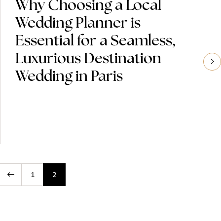
Why Choosing a Local
Wedding Planner is
Essential for a Seamless,
Luxurious Destination
Wedding in Paris
1
2