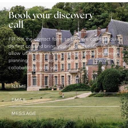
Book your discovery
call
Fill out the contact form so that we can schedule
an first call and bring your project to life. This will
allow us to discuss your needs in detail and begin
planning your vision. We look forward to
collaborating with you.