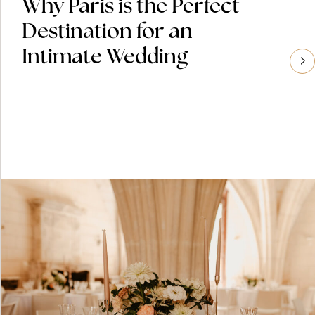
Why Paris is the Perfect
Destination for an
Intimate Wedding