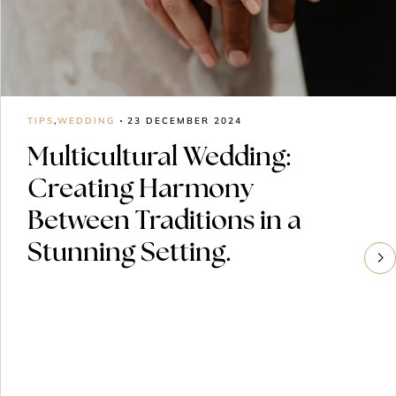
TIPS
,
WEDDING
23 DECEMBER 2024
Multicultural Wedding:
Creating Harmony
Between Traditions in a
Stunning Setting.