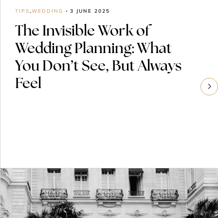
TIPS
,
WEDDING
3 JUNE 2025
The Invisible Work of
Wedding Planning: What
You Don’t See, But Always
Feel