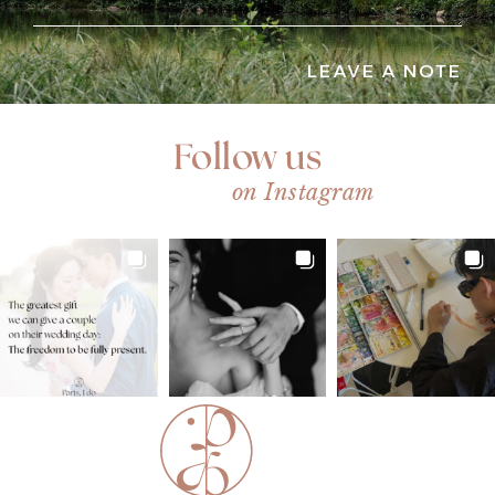
LEAVE A NOTE
Follow us
on Instagram