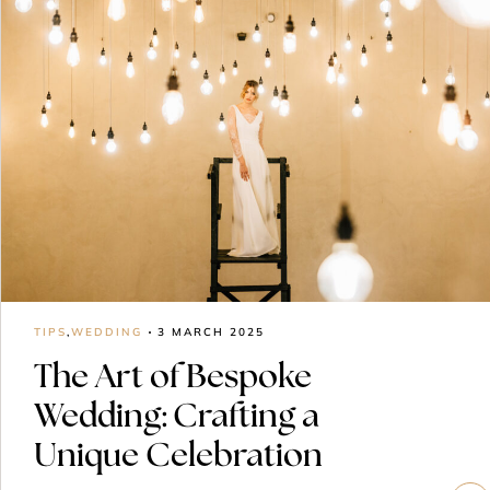
TIPS
,
WEDDING
3 MARCH 2025
The Art of Bespoke
Wedding: Crafting a
Unique Celebration