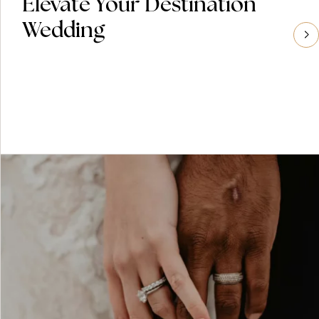
Elevate Your Destination
Wedding