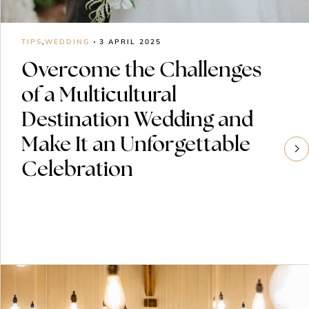
TIPS
,
WEDDING
3 APRIL 2025
Overcome the Challenges
of a Multicultural
Destination Wedding and
Make It an Unforgettable
Celebration