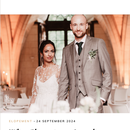
ELOPEMENT
24 SEPTEMBER 2024