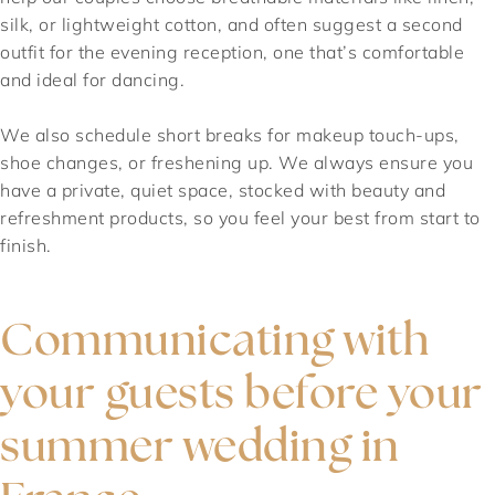
silk, or lightweight cotton, and often suggest a second
outfit for the evening reception, one that’s comfortable
and ideal for dancing.
We also schedule short breaks for makeup touch-ups,
shoe changes, or freshening up. We always ensure you
have a private, quiet space, stocked with beauty and
refreshment products, so you feel your best from start to
finish.
Communicating with
your guests before your
summer wedding in