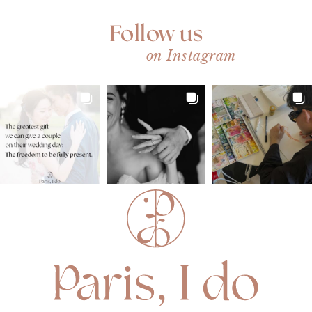
Follow us
on Instagram