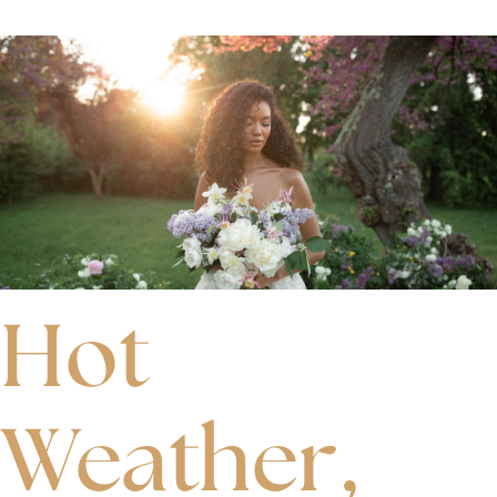
Hot
Weather,