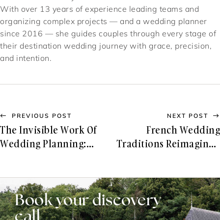
With over 13 years of experience leading teams and
organizing complex projects — and a wedding planner
since 2016 — she guides couples through every stage of
their destination wedding journey with grace, precision,
and intention.
PREVIOUS POST
NEXT POST
The Invisible Work Of
French Wedding
Wedding Planning:
Traditions Reimagined
What You Don’t See, But
For Modern Couples
Always Feel
Book your discovery
call