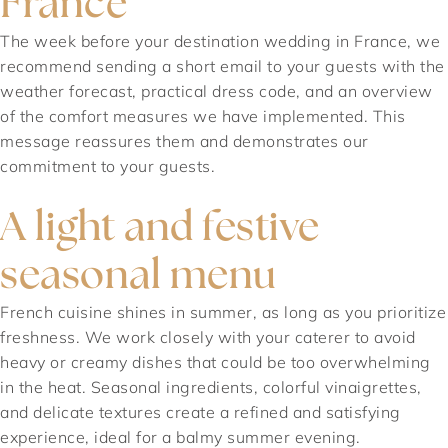
France
The week before your destination wedding in France, we
recommend sending a short email to your guests with the
weather forecast, practical dress code, and an overview
of the comfort measures we have implemented. This
message reassures them and demonstrates our
commitment to your guests.
A light and festive
seasonal menu
French cuisine shines in summer, as long as you prioritize
freshness. We work closely with your caterer to avoid
heavy or creamy dishes that could be too overwhelming
in the heat. Seasonal ingredients, colorful vinaigrettes,
and delicate textures create a refined and satisfying
experience, ideal for a balmy summer evening.