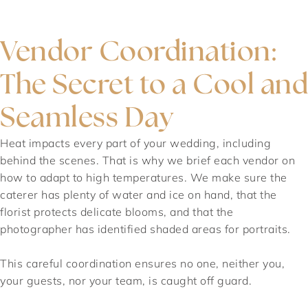
Vendor Coordination:
The Secret to a Cool and
Seamless Day
Heat impacts every part of your wedding, including
behind the scenes. That is why we brief each vendor on
how to adapt to high temperatures. We make sure the
caterer has plenty of water and ice on hand, that the
florist protects delicate blooms, and that the
photographer has identified shaded areas for portraits.
This careful coordination ensures no one, neither you,
your guests, nor your team, is caught off guard.