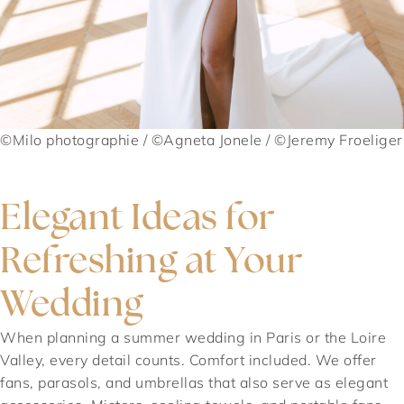
©Milo photographie / ©Agneta Jonele / ©Jeremy Froeliger
Elegant Ideas for
Refreshing at Your
Wedding
When planning a summer wedding in Paris or the Loire
Valley, every detail counts. Comfort included. We offer
fans, parasols, and umbrellas that also serve as elegant