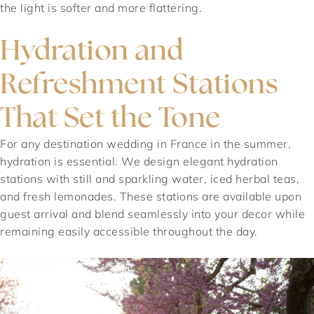
the light is softer and more flattering.
Hydration and
Refreshment Stations
That Set the Tone
For any destination wedding in France in the summer,
hydration is essential. We design elegant hydration
stations with still and sparkling water, iced herbal teas,
and fresh lemonades. These stations are available upon
guest arrival and blend seamlessly into your decor while
remaining easily accessible throughout the day.