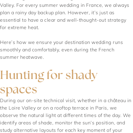
Valley. For every summer wedding in France, we always
plan a rainy day backup plan. However, it’s just as
essential to have a clear and well-thought-out strategy
for extreme heat.
Here’s how we ensure your destination wedding runs
smoothly and comfortably, even during the French
summer heatwave.
Hunting for shady
spaces
During our on-site technical visit, whether in a château in
the Loire Valley or on a rooftop terrace in Paris, we
observe the natural light at different times of the day. We
identify areas of shade, monitor the sun’s position, and
study alternative layouts for each key moment of your