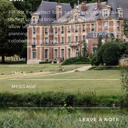
Fill out the contact form so that we can schedule
an first call and bring your project to life. This will
allow us to discuss your needs in detail and begin
planning your vision. We look forward to
collaborating with you.
LEAVE A NOTE