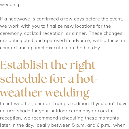
wedding.
If a heatwave is confirmed a few days before the event,
we work with you to finalize new locations for the
ceremony, cocktail reception, or dinner. These changes
are anticipated and approved in advance, with a focus on
comfort and optimal execution on the big day.
Establish the right
schedule for a hot-
weather wedding
In hot weather, comfort trumps tradition. If you don’t have
natural shade for your outdoor ceremony or cocktail
reception, we recommend scheduling these moments
later in the day, ideally between 5 p.m. and 6 p.m., when