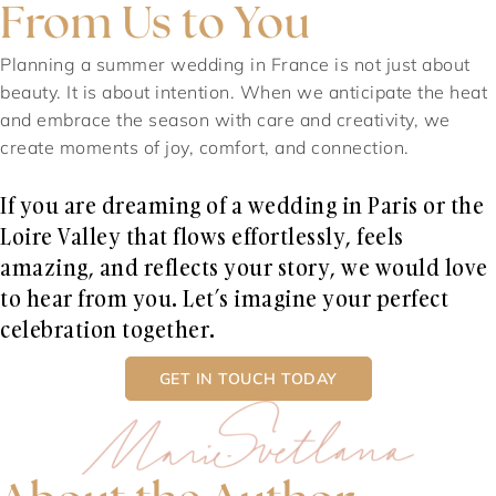
From Us to You
Planning a summer wedding in France is not just about
beauty. It is about intention. When we anticipate the heat
and embrace the season with care and creativity, we
create moments of joy, comfort, and connection.
If you are dreaming of a wedding in Paris or the
Loire Valley that flows effortlessly, feels
amazing, and reflects your story, we would love
to hear from you. Let’s imagine your perfect
celebration together.
GET IN TOUCH TODAY