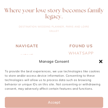
Where your love story becomes family
legacy.
DESTINATION WEDDING PLANNER, PARIS AND LOIRE
VALLEY
NAVIGATE
FOUND US
WHATSAPP
HOME
Manage Consent
EMAIL
ABOUT
INSTAGRAM
To provide the best experiences, we use technologies like cookies
SERVICES
to store and/or access device information. Consenting to these
PINTEREST
technologies will allow us to process data such as browsing
PORTFOLIO
behavior or unique IDs on this site. Not consenting or withdrawing
consent, may adversely affect certain features and functions.
JOURNAL
CONTACT
Accept