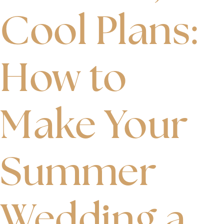
Cool Plans:
How to
Make Your
Summer
Wedding a