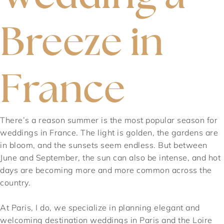
Breeze in
France
There’s a reason summer is the most popular season for
weddings in France. The light is golden, the gardens are
in bloom, and the sunsets seem endless. But between
June and September, the sun can also be intense, and hot
days are becoming more and more common across the
country.
At Paris, I do, we specialize in planning elegant and
welcoming destination weddings in Paris and the Loire