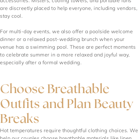
accessories. Misters, cooling towels, and portable fans
are discreetly placed to help everyone, including vendors,
stay cool.
For multi-day events, we also offer a poolside welcome
dinner or a relaxed post-wedding brunch when your
venue has a swimming pool. These are perfect moments
to celebrate summer in a more relaxed and joyful way,
especially after a formal wedding.
Choose Breathable
Outfits and Plan Beauty
Breaks
Hot temperatures require thoughtful clothing choices. We
help our couples choose breathable materials like linen,