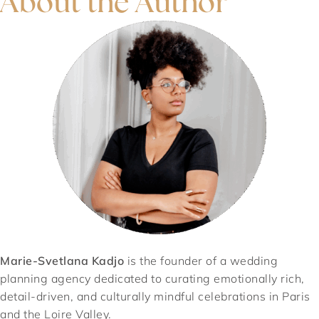
About the Author
Marie-Svetlana Kadjo
is the founder of a wedding
planning agency dedicated to curating emotionally rich,
detail-driven, and culturally mindful celebrations in Paris
and the Loire Valley.