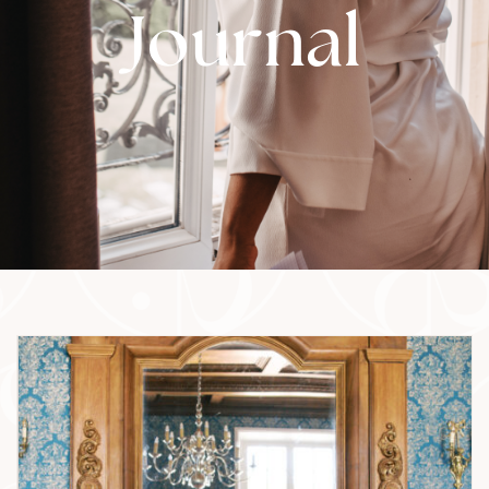
Journal