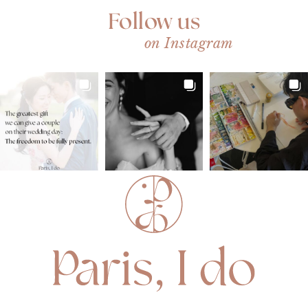
Follow us
on Instagram