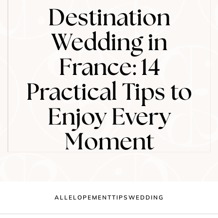
Destination
Wedding in
France: 14
Practical Tips to
Enjoy Every
Moment
ALL
ELOPEMENT
TIPS
WEDDING