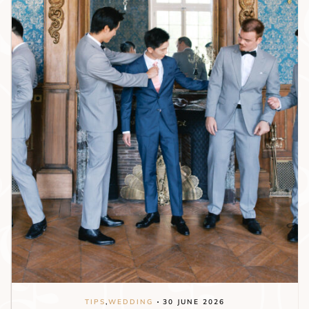
TIPS
,
WEDDING
30 JUNE 2026