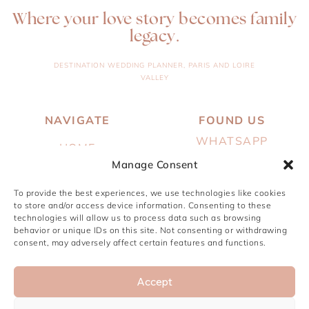
Where your love story becomes family
legacy.
DESTINATION WEDDING PLANNER, PARIS AND LOIRE
VALLEY
NAVIGATE
FOUND US
WHATSAPP
HOME
EMAIL
Manage Consent
ABOUT
INSTAGRAM
To provide the best experiences, we use technologies like cookies
SERVICES
to store and/or access device information. Consenting to these
PINTEREST
technologies will allow us to process data such as browsing
PORTFOLIO
behavior or unique IDs on this site. Not consenting or withdrawing
JOURNAL
consent, may adversely affect certain features and functions.
CONTACT
Accept