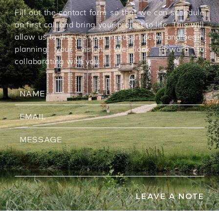
Fill out the contact form so that we can schedule
an first call and bring your project to life. This will
allow us to discuss your needs in detail and begin
planning your vision. We look forward to
collaborating with you.
LEAVE A NOTE