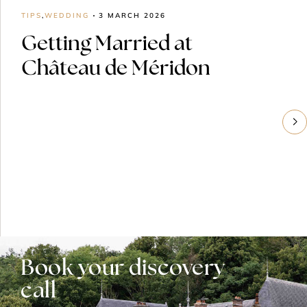
TIPS
,
WEDDING
3 MARCH 2026
Getting Married at
Château de Méridon
Book your discovery
call