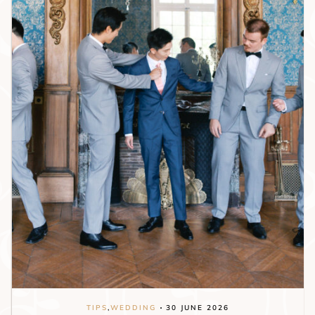
TIPS
,
WEDDING
30 JUNE 2026