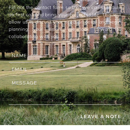
Fill out the contact form so that we can schedule
an first call and bring your project to life. This will
allow us to discuss your needs in detail and begin
planning your vision. We look forward to
collaborating with you.
LEAVE A NOTE