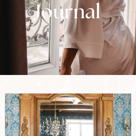
Journal