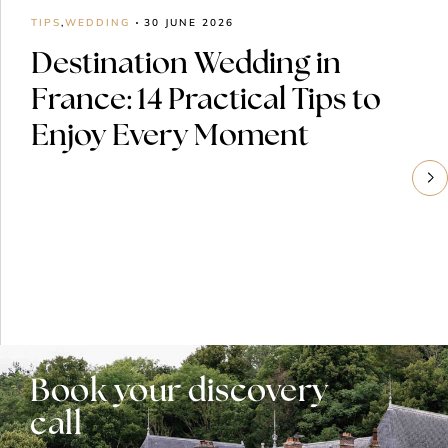
TIPS
,
WEDDING
30 JUNE 2026
Destination Wedding in
France: 14 Practical Tips to
Enjoy Every Moment
Book your discovery
call