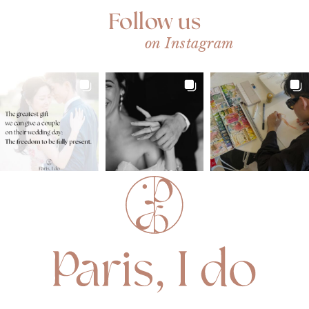
Follow us
on Instagram