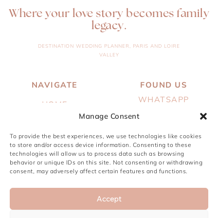
Where your love story becomes family
legacy.
DESTINATION WEDDING PLANNER, PARIS AND LOIRE
VALLEY
NAVIGATE
FOUND US
WHATSAPP
HOME
EMAIL
Manage Consent
ABOUT
INSTAGRAM
To provide the best experiences, we use technologies like cookies
SERVICES
to store and/or access device information. Consenting to these
PINTEREST
technologies will allow us to process data such as browsing
PORTFOLIO
behavior or unique IDs on this site. Not consenting or withdrawing
JOURNAL
consent, may adversely affect certain features and functions.
CONTACT
Accept