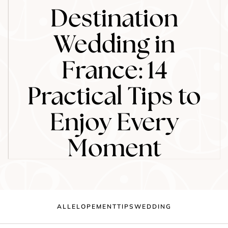
Destination
Wedding in
France: 14
Practical Tips to
Enjoy Every
Moment
ALL
ELOPEMENT
TIPS
WEDDING